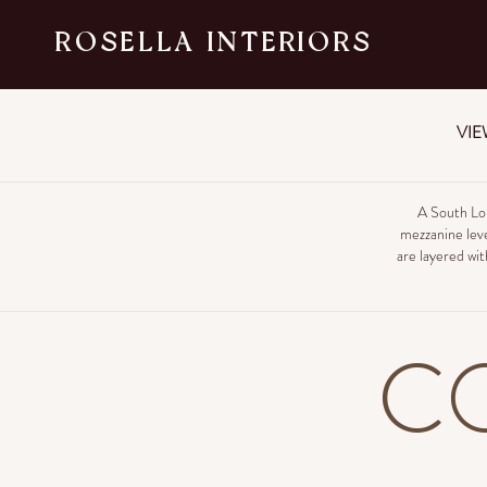
ROSELLA INTERIORS
VIE
A South Lo
mezzanine leve
are layered wit
C