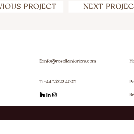
VIOUS PROJECT
NEXT PROJE
E: info@rosellainteriors.com
H
T: +44 75222 40071
Po
Re