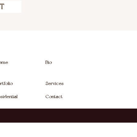
CT
ome
Bio
rtfolio
Services
sidential
Contact