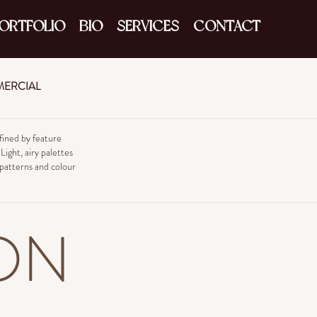
ORTFOLIO
BIO
SERVICES
CONTACT
ERCIAL
ined by feature
ight, airy palettes
 patterns and colour
ON