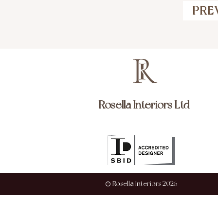
PRE
Rosella Interiors Ltd
© Rosella Interiors 2026