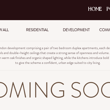
HOME
P
W ALL
RESIDENTIAL
DEVELOPMENT
COMM
ndon development comprising a pair of two bedroom duplex apartments, each def
ls and double-height ceilings that create a strong sense of openness and volume. L
h warm oak finishes and organic shaped lighting, while the kitchens introduce bold
to give the scheme a confident, urban edge suited to city living.
OMING SO