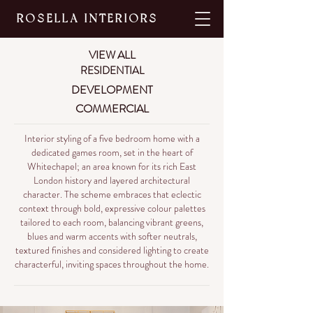
ROSELLA INTERIORS
VIEW ALL
RESIDENTIAL
DEVELOPMENT
COMMERCIAL
Interior styling of a five bedroom home with a
dedicated games room, set in the heart of
Whitechapel; an area known for its rich East
London history and layered architectural
character. The scheme embraces that eclectic
context through bold, expressive colour palettes
tailored to each room, balancing vibrant greens,
blues and warm accents with softer neutrals,
textured finishes and considered lighting to create
characterful, inviting spaces throughout the home.