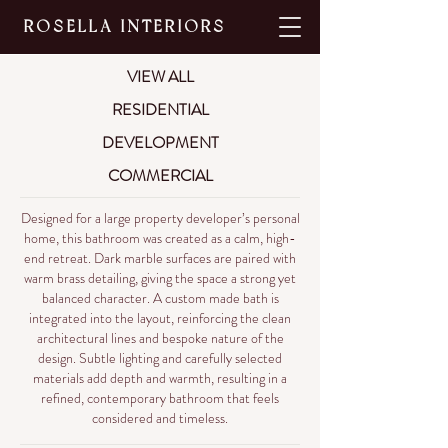
ROSELLA INTERIORS
VIEW ALL
RESIDENTIAL
DEVELOPMENT
COMMERCIAL
Designed for a large property developer’s personal
home, this bathroom was created as a calm, high-
end retreat. Dark marble surfaces are paired with
warm brass detailing, giving the space a strong yet
balanced character. A custom made bath is
integrated into the layout, reinforcing the clean
architectural lines and bespoke nature of the
design. Subtle lighting and carefully selected
materials add depth and warmth, resulting in a
refined, contemporary bathroom that feels
considered and timeless.