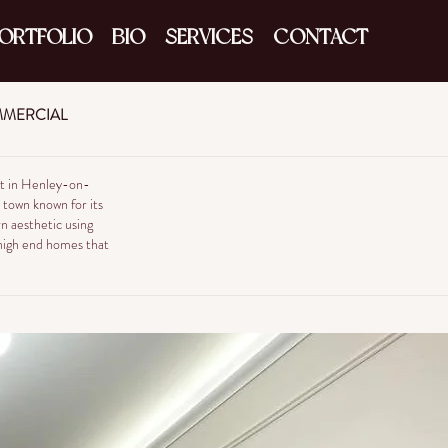
ORTFOLIO
BIO
SERVICES
CONTACT
MERCIAL
eet in Henley-on-
e town known for its
n aesthetic using
f high end homes that