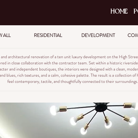
HOME
P
W ALL
RESIDENTIAL
DEVELOPMENT
COM
or and architectural renovation of a ten unit luxury development on the High Str
red in close collaboration with the contractor team. Set within a historic riversid
acter and independent boutiques, the interiors were designed with a clean, moder
nd blues, rich textures, and a calm, cohesive palette. The result is a collection o
feel contemporary, tactile, and thoughtfully connected to their surroundings.