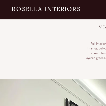
ROSELLA INTERIORS
VIE
Full interi
Thames, delive
refined char
layered greens a